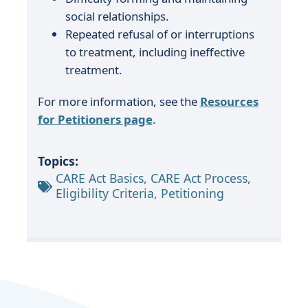
social relationships.
Repeated refusal of or interruptions
to treatment, including ineffective
treatment.
For more information, see the
Resources
for Petitioners page
.
Topics:
CARE Act Basics, CARE Act Process,
Eligibility Criteria, Petitioning