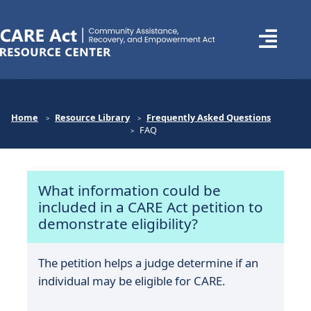
Home
Resource Library
Frequently Asked Questions
FAQ
What information could be
included in a CARE Act petition to
demonstrate eligibility?
The petition helps a judge determine if an
individual may be eligible for CARE.