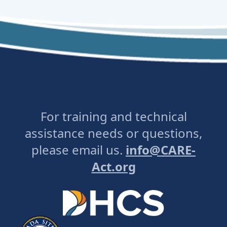
For training and technical
assistance needs or questions,
please email us.
info@CARE-
Act.org