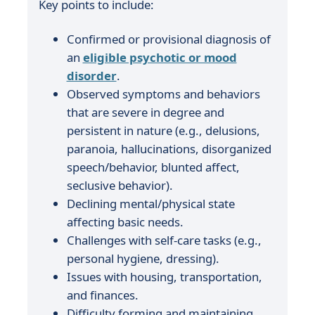
Key points to include:
Confirmed or provisional diagnosis of
an
eligible psychotic or mood
disorder
.
Observed symptoms and behaviors
that are severe in degree and
persistent in nature (e.g., delusions,
paranoia, hallucinations, disorganized
speech/behavior, blunted affect,
seclusive behavior).
Declining mental/physical state
affecting basic needs.
Challenges with self-care tasks (e.g.,
personal hygiene, dressing).
Issues with housing, transportation,
and finances.
Difficulty forming and maintaining