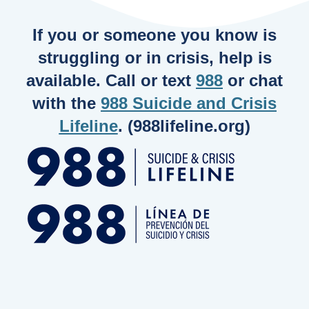
If you or someone you know is
struggling or in crisis, help is
available. Call or text
988
or chat
with the
988 Suicide and Crisis
Lifeline
. (988lifeline.org)