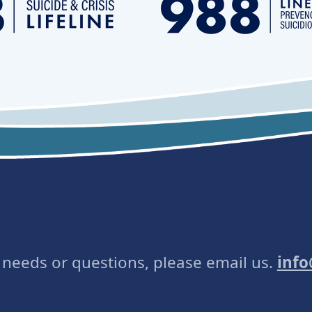
e needs or questions, please email us.
inf