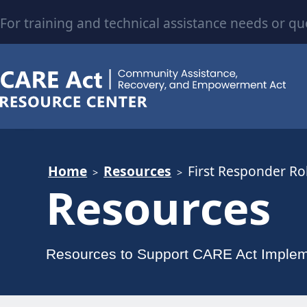
For training and technical assistance needs or qu
Home
Resources
First Responder Rol
Resources
Resources to Support CARE Act Implem