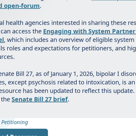
nd open-forum
.
l health agencies interested in sharing these re
 can access the
Engaging with System Partner 
el
, which includes an overview of eligible system
ils roles and expectations for petitioners, and hi
urces.
nate Bill 27, as of January 1, 2026, bipolar I diso
s, except psychosis related to intoxication, is an 
resource has been updated to reflect this update
 the
Senate Bill 27 brief
.
,
Petitioning