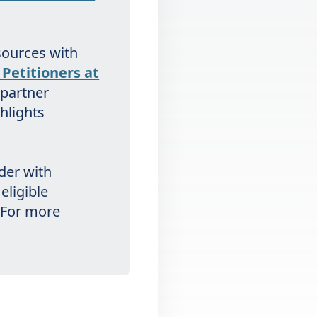
sources with
Petitioners at
 partner
ghlights
rder with
eligible
. For more