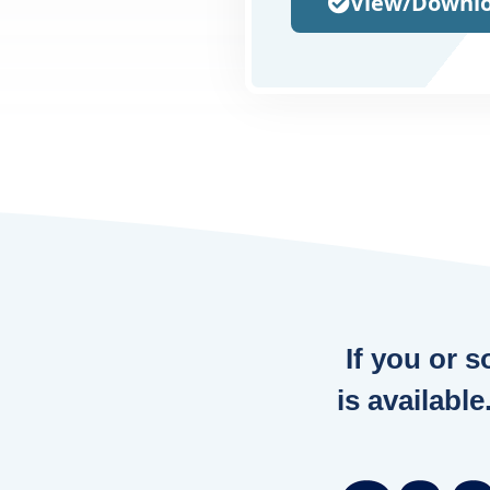
View/Downlo
If you or 
is available