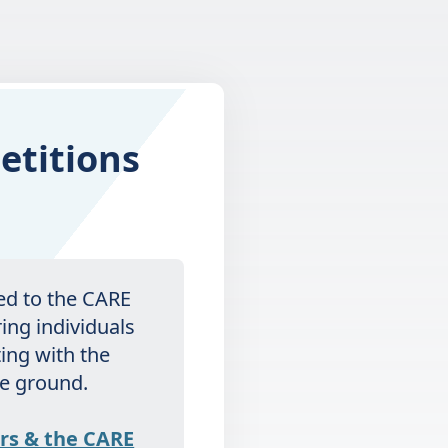
etitions
ted to the CARE
ring individuals
ting with the
he ground.
rs & the CARE