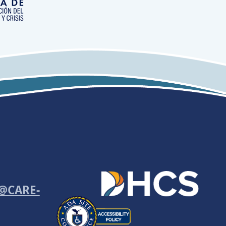
o@CARE-