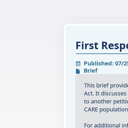
First Resp
Published: 07/2
Brief
This brief provi
Act. It discusses
to another petiti
CARE population 
For additional i