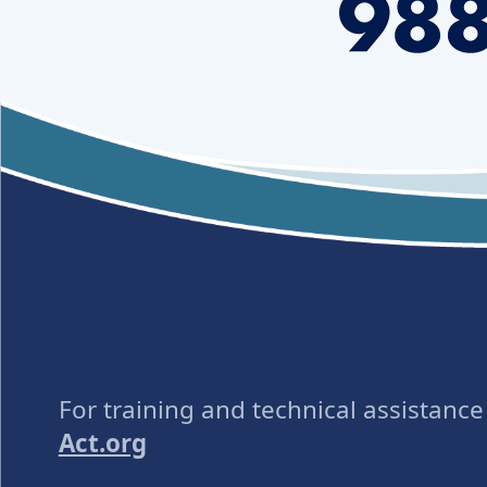
For training and technical assistanc
Act.org