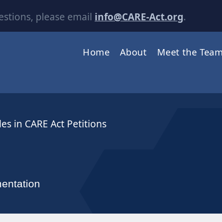
estions, please email
info@CARE-Act.org
.
Home
About
Meet the Tea
es in CARE Act Petitions
entation