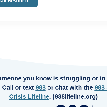
ad Resource
someone you know is struggling or in c
. Call or text
988
or chat with the
988 
Crisis Lifeline
. (988lifeline.org)