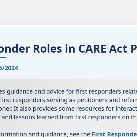
onder Roles in CARE Act P
5/2024
des guidance and advice for first responders rela
 first responders serving as petitioners and refer
oner. It also provides some resources for interac
and lessons learned from first responders on t
nformation and guidance, see the
First Responde