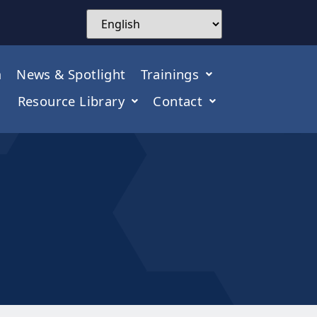
m
News & Spotlight
Trainings
Resource Library
Contact