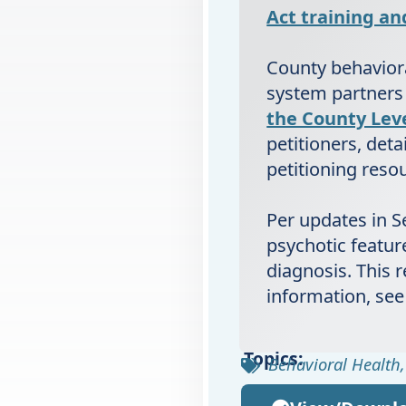
Act training a
County behaviora
system partners
the County Lev
petitioners, deta
petitioning reso
Per updates in Se
psychotic feature
diagnosis. This 
information, see
Topics:
Behavioral Health