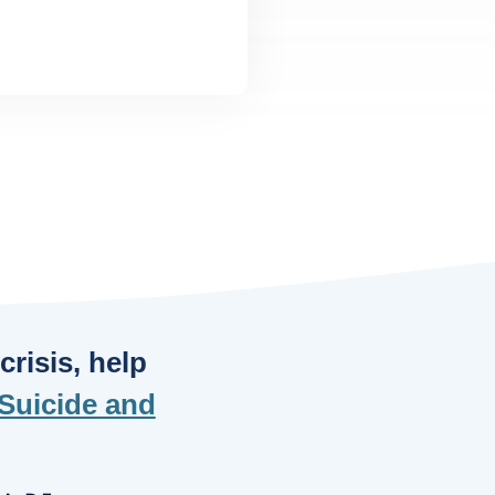
risis, help
Suicide and