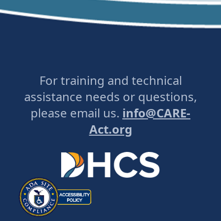
For training and technical
assistance needs or questions,
please email us.
info@CARE-
Act.org