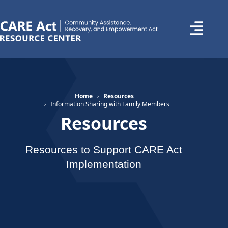
Home
Resources
Information Sharing with Family Members
Resources
Resources to Support CARE Act
Implementation