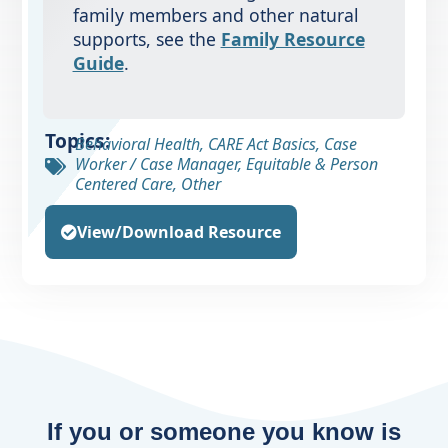
family members and other natural
supports, see the
Family Resource
Guide
.
Topics:
Behavioral Health
,
CARE Act Basics
,
Case
Worker / Case Manager
,
Equitable & Person
Centered Care
,
Other
View/Download Resource
If you or someone you know is