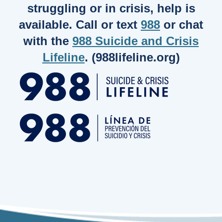
struggling or in crisis, help is
available. Call or text
988
or chat
with the
988 Suicide and Crisis
Lifeline
. (988lifeline.org)