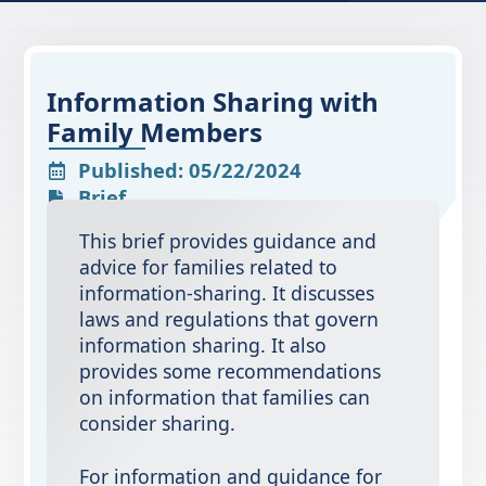
Information Sharing with
Family Members
Published: 05/22/2024
Brief
This brief provides guidance and
advice for families related to
information-sharing. It discusses
laws and regulations that govern
information sharing. It also
provides some recommendations
on information that families can
consider sharing.
For information and guidance for