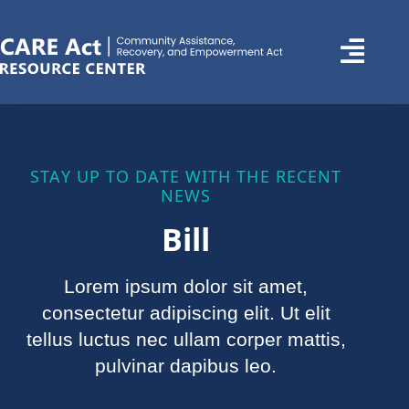
STAY UP TO DATE WITH THE RECENT
NEWS
Bill
Lorem ipsum dolor sit amet,
consectetur adipiscing elit. Ut elit
tellus luctus nec ullam corper mattis,
pulvinar dapibus leo.