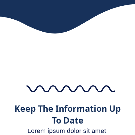
Keep The Information Up
To Date
Lorem ipsum dolor sit amet,