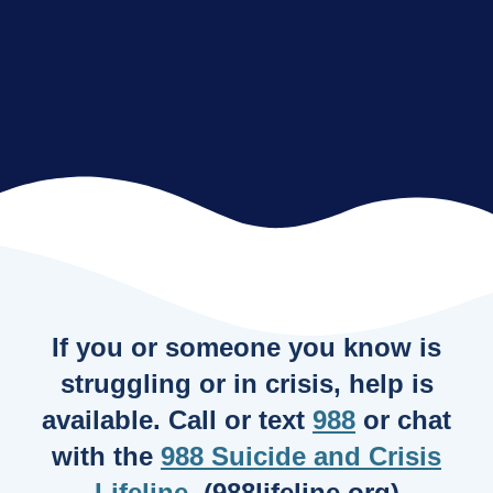
If you or someone you know is
struggling or in crisis, help is
available. Call or text
988
or chat
with the
988 Suicide and Crisis
Lifeline
. (988lifeline.org)