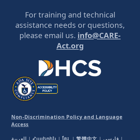
For training and technical
assistance needs or questions,
please email us.
info@CARE-
Act.org
Non-Discrimination Policy and Language
Access
العربية
|
Հայերեն
|
ខ្មែរ
|
繁體中文
|
فارسی
|