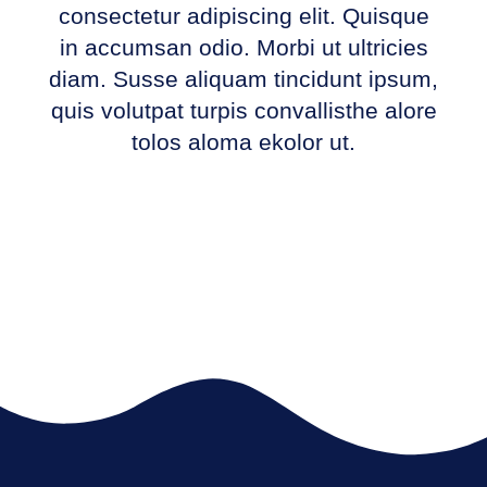
consectetur adipiscing elit. Quisque
in accumsan odio. Morbi ut ultricies
diam. Susse aliquam tincidunt ipsum,
quis volutpat turpis convallisthe alore
tolos aloma ekolor ut.