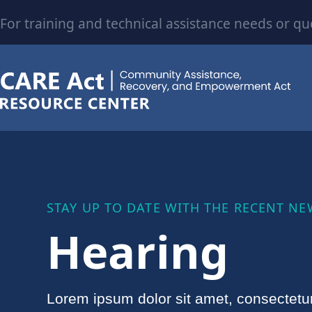
For training and technical assistance needs or qu
STAY UP TO DATE WITH THE RECENT NE
Hearing
Lorem ipsum dolor sit amet, consectetu