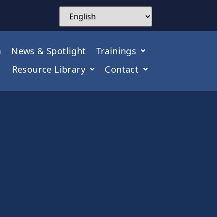
m
News & Spotlight
Trainings
Resource Library
Contact