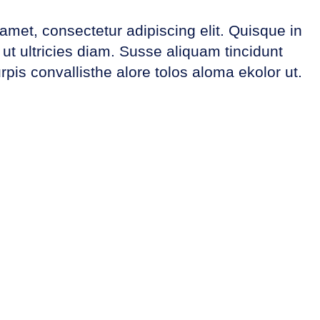
amet, consectetur adipiscing elit. Quisque in
t ultricies diam. Susse aliquam tincidunt
rpis convallisthe alore tolos aloma ekolor ut.