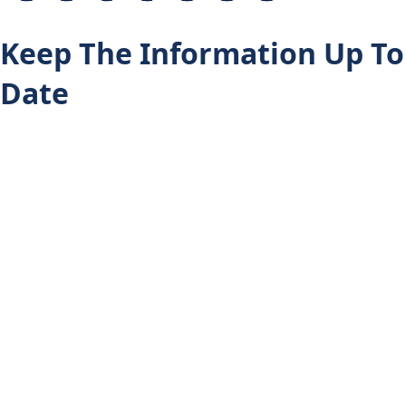
Keep The Information Up To
Date