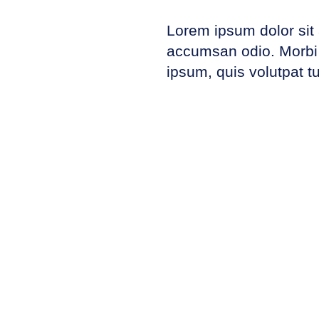
Lorem ipsum dolor sit 
accumsan odio. Morbi u
ipsum, quis volutpat tu