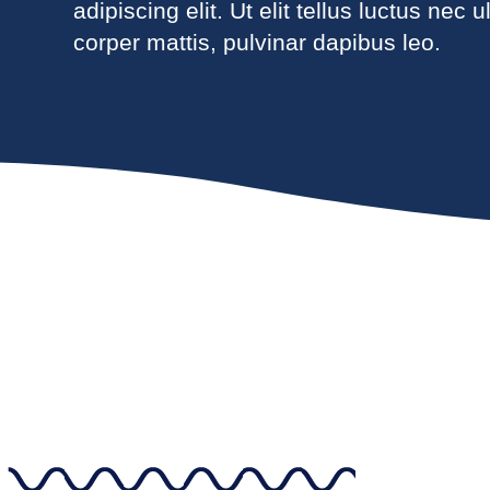
adipiscing elit. Ut elit tellus luctus nec 
corper mattis, pulvinar dapibus leo.