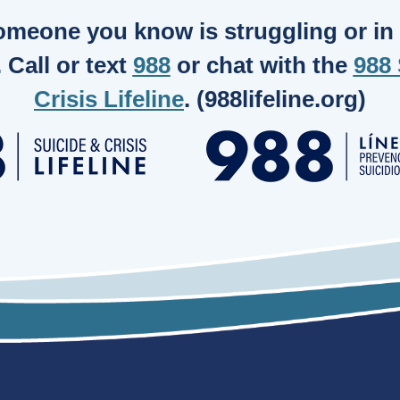
someone you know is struggling or in c
. Call or text
988
or chat with the
988 
Crisis Lifeline
. (988lifeline.org)