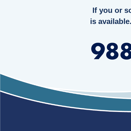
If you or 
is available