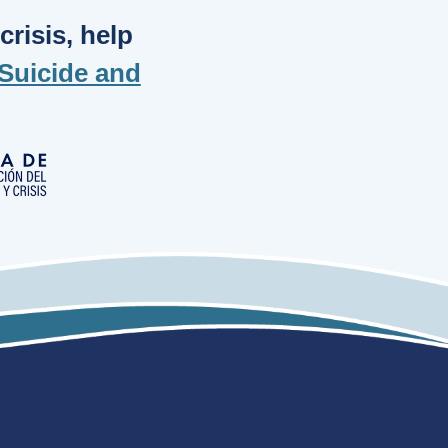
risis, help
Suicide and