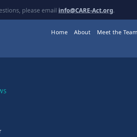
estions, please email
info@CARE-Act.org
.
Home
About
Meet the Tea
WS
r