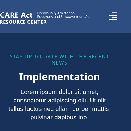
STAY UP TO DATE WITH THE RECENT
NEWS
Implementation
Lorem ipsum dolor sit amet,
consectetur adipiscing elit. Ut elit
tellus luctus nec ullam corper mattis,
pulvinar dapibus leo.