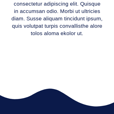
consectetur adipiscing elit. Quisque
in accumsan odio. Morbi ut ultricies
diam. Susse aliquam tincidunt ipsum,
quis volutpat turpis convallisthe alore
tolos aloma ekolor ut.