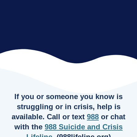
If you or someone you know is
struggling or in crisis, help is
available. Call or text
988
or chat
with the
988 Suicide and Crisis
Lifeline
. (988lifeline.org)