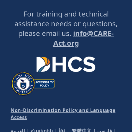
For training and technical
assistance needs or questions,
please email us.
info@CARE-
Act.org
Non-Discrimination Policy and Language
Access
العربية
|
Հայերեն
|
ខ្មែរ
|
繁體中文
|
فارسی
|