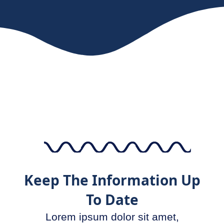
Keep The Information Up
To Date
Lorem ipsum dolor sit amet,