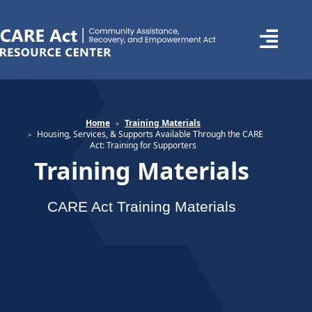
Home
Training Materials
Housing, Services, & Supports Available Through the CARE
Act: Training for Supporters
Training Materials
CARE Act Training Materials