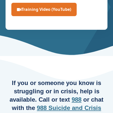
Training Video (YouTube)
If you or someone you know is
struggling or in crisis, help is
available. Call or text
988
or chat
with the
988 Suicide and Crisis