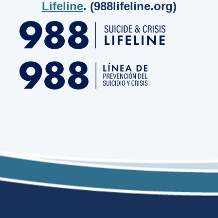
Lifeline
. (988lifeline.org)