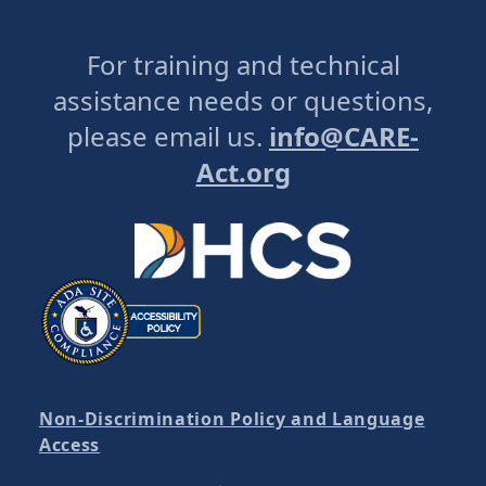
For training and technical
assistance needs or questions,
please email us.
info@CARE-
Act.org
Non-Discrimination Policy and Language
Access