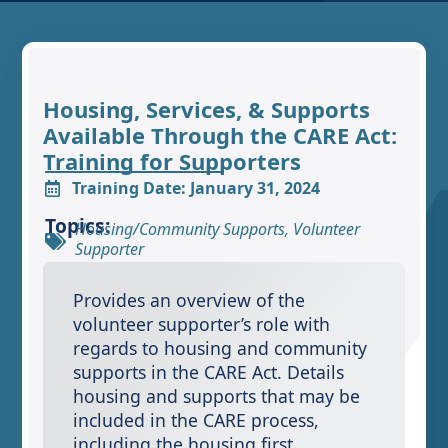
Housing, Services, & Supports
Available Through the CARE Act:
Training for Supporters
Training Date: January 31, 2024
Topics:
Housing/Community Supports
,
Volunteer
Supporter
Provides an overview of the
volunteer supporter’s role with
regards to housing and community
supports in the CARE Act. Details
housing and supports that may be
included in the CARE process,
including the housing first