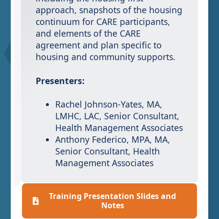
approach, snapshots of the housing
continuum for CARE participants,
and elements of the CARE
agreement and plan specific to
housing and community supports.
Presenters:
Rachel Johnson-Yates, MA,
LMHC, LAC, Senior Consultant,
Health Management Associates
Anthony Federico, MPA, MA,
Senior Consultant, Health
Management Associates
Training Presentation Slides and
Notes