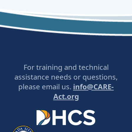
For training and technical
assistance needs or questions,
please email us.
info@CARE-
Act.org