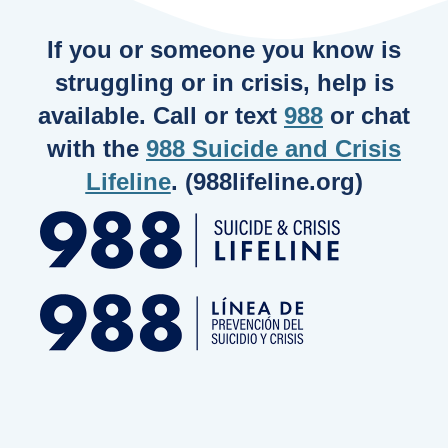
If you or someone you know is
struggling or in crisis, help is
available. Call or text
988
or chat
with the
988 Suicide and Crisis
Lifeline
. (988lifeline.org)