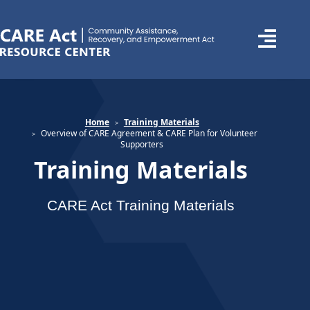
Home
Training Materials
Overview of CARE Agreement & CARE Plan for Volunteer
Supporters
Training Materials
CARE Act Training Materials