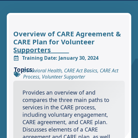
Overview of CARE Agreement &
CARE Plan for Volunteer
Supporters
Training Date: January 30, 2024
Topics:
Behavioral Health
,
CARE Act Basics
,
CARE Act
Process
,
Volunteer Supporter
Provides an overview of and
compares the three main paths to
services in the CARE process,
including voluntary engagement,
CARE agreement, and CARE plan.
Discusses elements of a CARE
agreement and CARE plan, as well