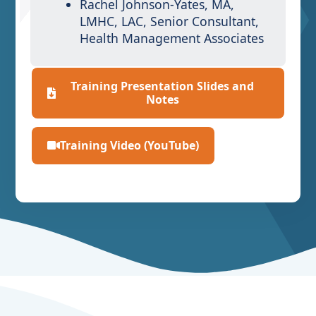
Rachel Johnson-Yates, MA,
LMHC, LAC, Senior Consultant,
Health Management Associates
Training Presentation Slides and
Notes
Training Video (YouTube)