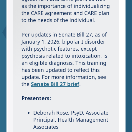
as the importance of individualizing
the CARE agreement and CARE plan
to the needs of the individual.
Per updates in Senate Bill 27, as of
January 1, 2026, bipolar I disorder
with psychotic features, except
psychosis related to intoxication, is
an eligible diagnosis. This training
has been updated to reflect this
update. For more information, see
the
Senate Bill 27 brief
.
Presenters:
Deborah Rose, PsyD, Associate
Principal, Health Management
Associates