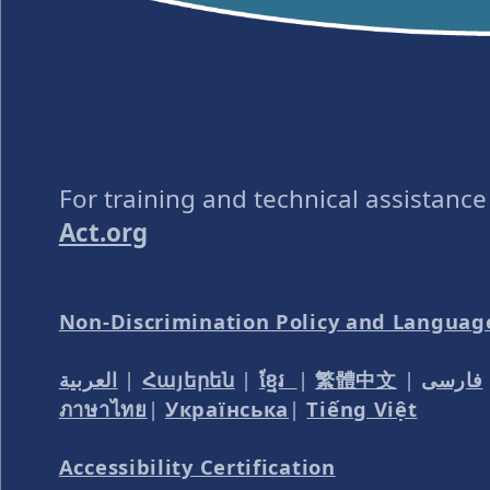
For training and technical assistanc
Act.org
Non-Discrimination Policy and Languag
العربية
|
Հայերեն
|
ខ្មែរ
|
繁體中文
|
فارسی
ภาษาไทย
|
Українська
|
Tiếng Việt
Accessibility Certification