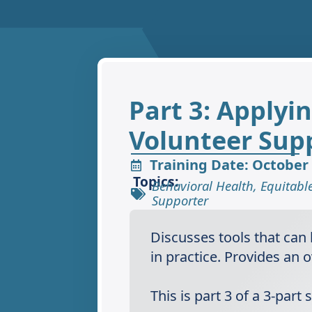
Part 3: Applyi
Volunteer Sup
Training Date: October 
Topics:
Behavioral Health
,
Equitabl
Supporter
Discusses tools that can
in practice.​ Provides a
This is part 3 of a 3-par