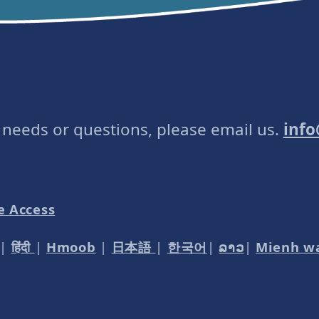
e needs or questions, please email us.
inf
e Access
|
हिंदी
|
Hmoob
|
日本語
|
한국어
|
ລາວ
|
Mienh w