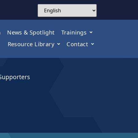
m
News & Spotlight
Trainings
Resource Library
Contact
 Supporters