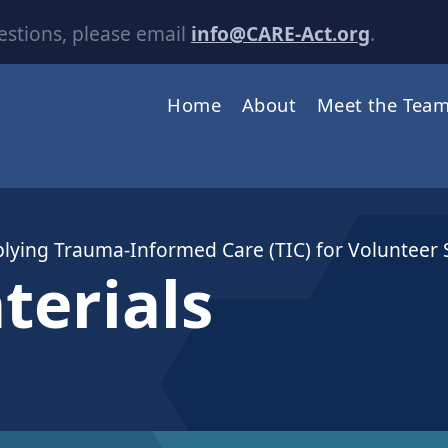
estions, please email
info@CARE-Act.org
.
Home
About
Meet the Tea
plying Trauma-Informed Care (TIC) for Volunteer
terials