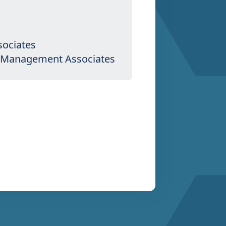
sociates
th Management Associates