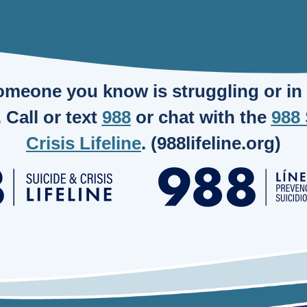
someone you know is struggling or in c
. Call or text
988
or chat with the
988 
Crisis Lifeline
. (988lifeline.org)