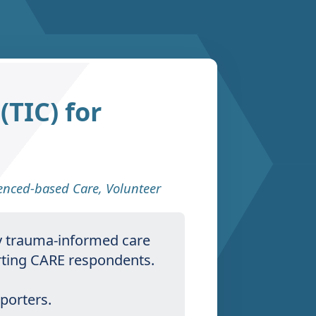
TIC) for
denced-based Care
,
Volunteer
ly trauma-informed care
orting CARE respondents.
pporters.