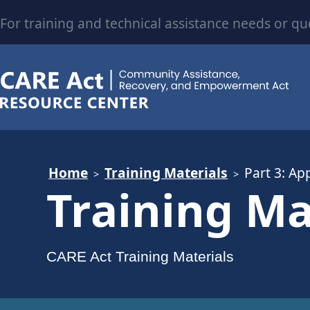
For training and technical assistance needs or qu
Home
Training Materials
Part 3: Ap
Training Ma
CARE Act Training Materials