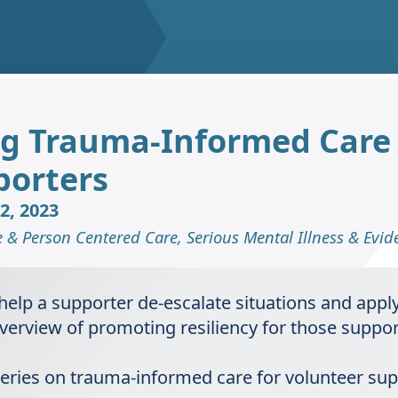
ng Trauma-Informed Care (
porters
2, 2023
e & Person Centered Care
,
Serious Mental Illness & Evi
 help a supporter de-escalate situations and app
n overview of promoting resiliency for those supp
t series on trauma-informed care for volunteer su