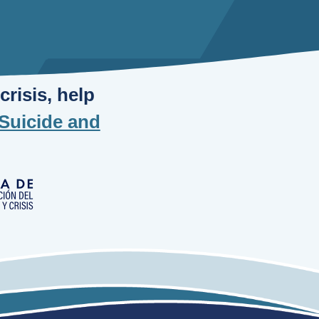
risis, help
Suicide and