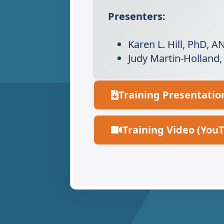
Presenters:
Karen L. Hill, PhD, 
Judy Martin-Holland
Training Presentatio
Training Video (You