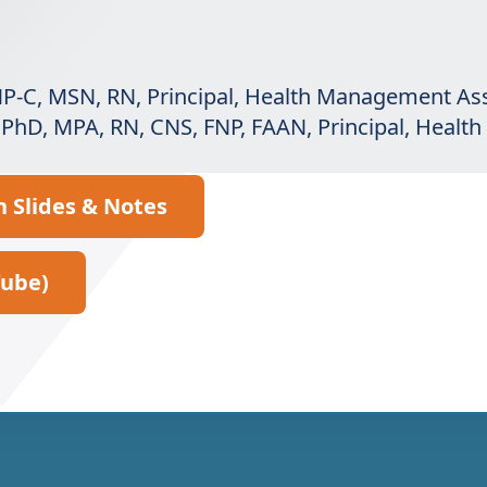
ANP-C, MSN, RN, Principal, Health Management As
, PhD, MPA, RN, CNS, FNP, FAAN, Principal, Heal
n Slides & Notes
Tube)