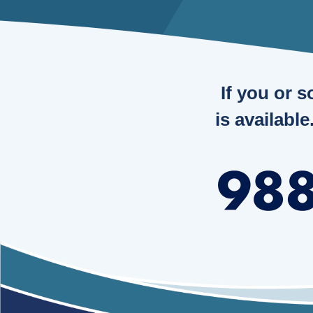
If you or 
is available