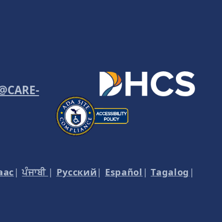
o@CARE-
aac
|
ਪੰਜਾਬੀ
|
Русский
|
Español
|
Tagalog
|