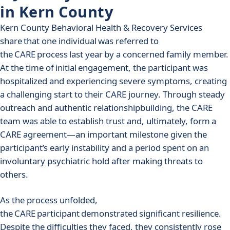
in Kern County
Kern County Behavioral Health & Recovery Services
share that one individual was referred to
the CARE process last year by a concerned family member.
At the time of initial engagement, the participant was
hospitalized and experiencing severe symptoms, creating
a challenging start to their CARE journey. Through steady
outreach and authentic relationshipbuilding, the CARE
team was able to establish trust and, ultimately, form a
CARE agreement—an important milestone given the
participant’s early instability and a period spent on an
involuntary psychiatric hold after making threats to
others.
As the process unfolded,
the CARE participant demonstrated significant resilience.
Despite the difficulties they faced, they consistently rose