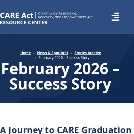
Home
News & Spotlight
Stories Archive
February 2026 – Success Story
February 2026 –
Success Story
A Journey to CARE Graduation