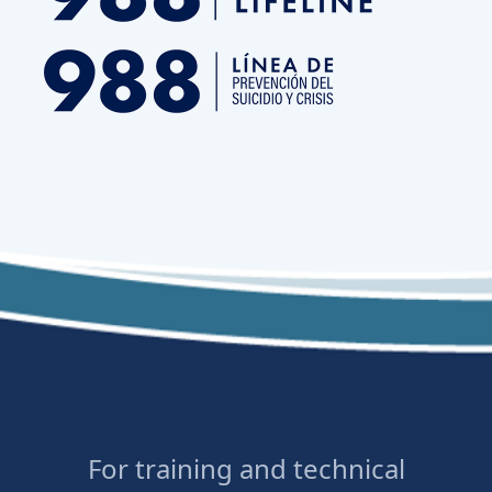
For training and technical