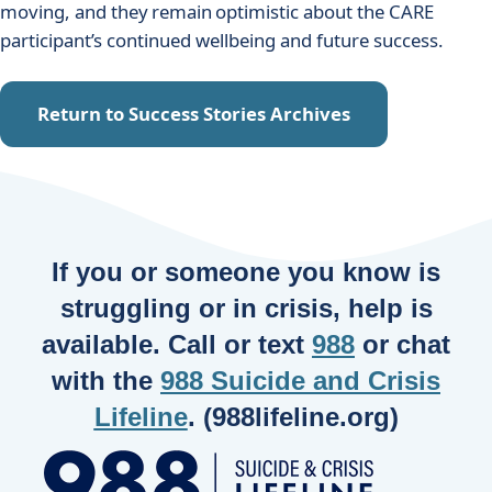
moving, and they remain optimistic about the CARE
participant’s continued wellbeing and future success.
Return to Success Stories Archives
If you or someone you know is
struggling or in crisis, help is
available. Call or text
988
or chat
with the
988 Suicide and Crisis
Lifeline
. (988lifeline.org)