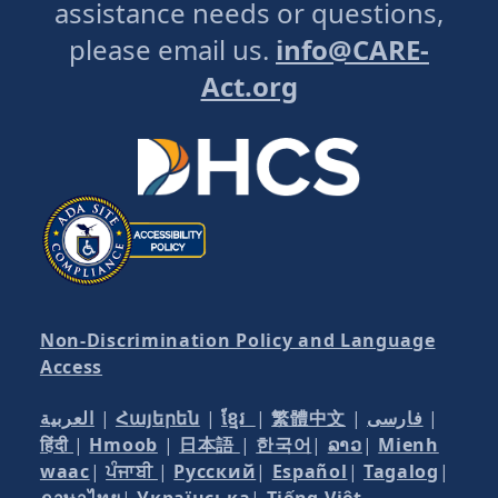
assistance needs or questions,
please email us.
info@CARE-
Act.org
Non-Discrimination Policy and Language
Access
العربية
|
Հայերեն
|
ខ្មែរ
|
繁體中文
|
فارسی
|
हिंदी
|
Hmoob
|
日本語
|
한국어
|
ລາວ
|
Mienh
waac
|
ਪੰਜਾਬੀ
|
Русский
|
Español
|
Tagalog
|