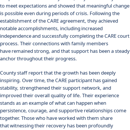
to meet expectations and showed that meaningful change
is possible even during periods of crisis. Following the
establishment of the CARE agreement, they achieved
notable accomplishments, including increased
independence and successfully completing the CARE court
process. Their connections with family members
have remained strong, and that support has been a steady
anchor throughout their progress.
County staff report that the growth has been deeply
inspiring. Over time, the CARE participant has gained
stability, strengthened their support network, and
improved their overall quality of life. Their experience
stands as an example of what can happen when
persistence, courage, and supportive relationships come
together. Those who have worked with them share
that witnessing their recovery has been profoundly