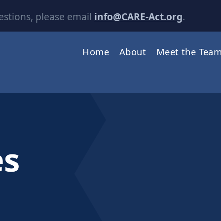
estions, please email
info@CARE-Act.org
.
Home
About
Meet the Tea
es