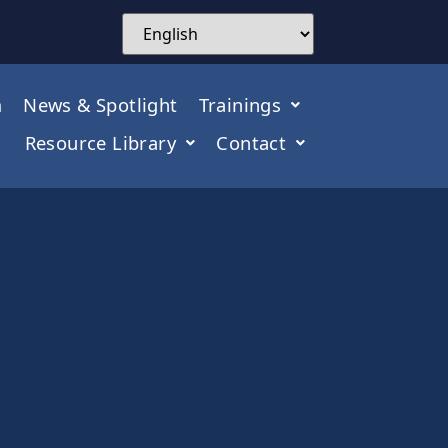
m
News & Spotlight
Trainings
Resource Library
Contact