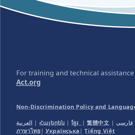
For training and technical assistanc
Act.org
Non-Discrimination Policy and Languag
العربية
|
Հայերեն
|
ខ្មែរ
|
繁體中文
|
فارسی
ภาษาไทย
|
Українська
|
Tiếng Việt