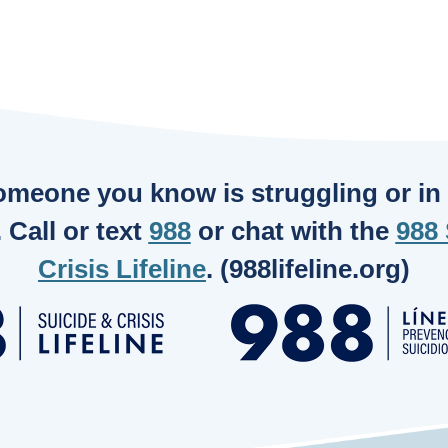
someone you know is struggling or in c
. Call or text
988
or chat with the
988 
Crisis Lifeline
. (988lifeline.org)