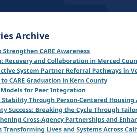
ies Archive
to Strengthen CARE Awareness
on: Recovery and Collaboration in Merced Cou
fective System Partner Referral Pathways in 
y to CARE Graduation in Kern County
 Models for Peer Integration
g Stability Through Person-Centered Housing
ty Success: Breaking the Cycle Through Tail
hening Cross-Agency Partnerships and Enhanc
s Transforming Lives and Systems Across Cali