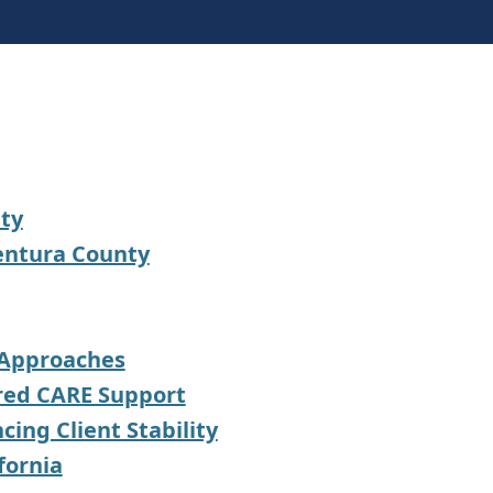
nty
Ventura County
 Approaches
ored CARE Support
ing Client Stability
fornia