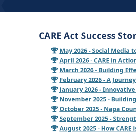
CARE Act Success Stor
May 2026 - Social Media 
April 2026 - CARE in Acti
March 2026 - Building Ef
February 2026 - A Journe
January 2026 - Innovative
November 2025 - Buildin
October 2025 - Napa Coun
September 2025 - Strengt
August 2025 - How CARE i