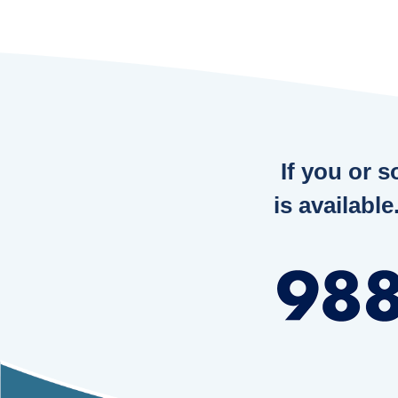
If you or 
is available