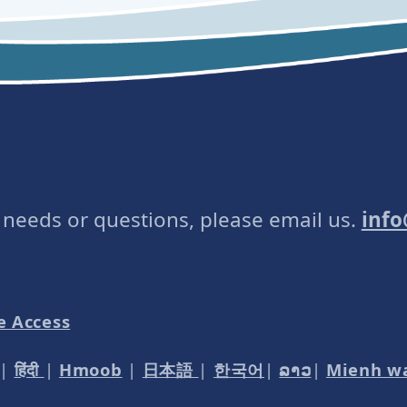
e needs or questions, please email us.
inf
e Access
|
हिंदी
|
Hmoob
|
日本語
|
한국어
|
ລາວ
|
Mienh w