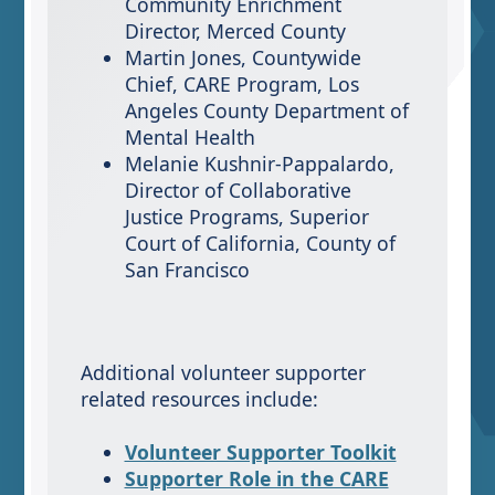
Community Enrichment
Director, Merced County
Martin Jones, Countywide
Chief, CARE Program, Los
Angeles County Department of
Mental Health
Melanie Kushnir-Pappalardo,
Director of Collaborative
Justice Programs, Superior
Court of California, County of
San Francisco
Additional volunteer supporter
related resources include:
Volunteer Supporter Toolkit
Supporter Role in the CARE