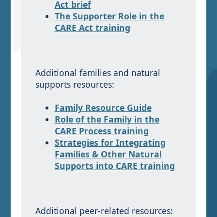
Act brief
The Supporter Role in the
CARE Act training
Additional families and natural
supports resources:
Family Resource Guide
Role of the Family in the
CARE Process training
Strategies for Integrating
Families & Other Natural
Supports into CARE training
Additional peer-related resources: