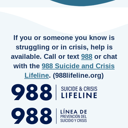
If you or someone you know is
struggling or in crisis, help is
available. Call or text
988
or chat
with the
988 Suicide and Crisis
Lifeline
. (988lifeline.org)