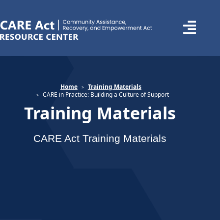
Home
Training Materials
CARE in Practice: Building a Culture of Support
Training Materials
CARE Act Training Materials