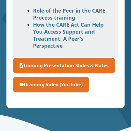
Role of the Peer in the CARE
Process training
How the CARE Act Can Help
You Access Support and
Treatment: A Peer’s
Perspective
Training Presentation Slides & Notes
Training Video (YouTube)