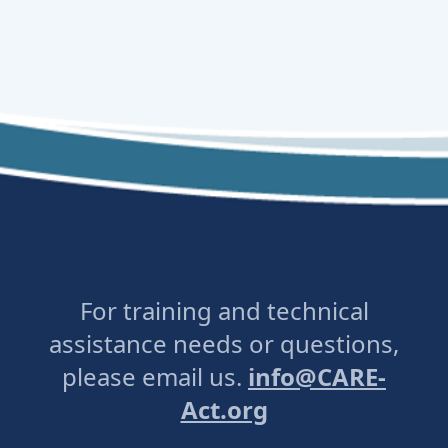
For training and technical
assistance needs or questions,
please email us.
info@CARE-
Act.org