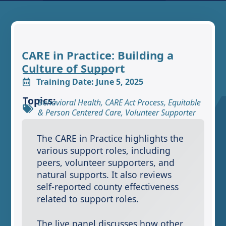
CARE in Practice: Building a
Culture of Support
Training Date: June 5, 2025
Topics:
Behavioral Health
,
CARE Act Process
,
Equitable
& Person Centered Care
,
Volunteer Supporter
The CARE in Practice highlights the
various support roles, including
peers, volunteer supporters, and
natural supports. It also reviews
self-reported county effectiveness
related to support roles.
The live panel discusses how other