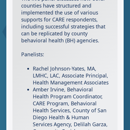
counties have structured and
implemented the use of various
supports for CARE respondents,
including successful strategies that
can be replicated by county
behavioral health (BH) agencies.
Panelists:
Rachel Johnson-Yates, MA,
LMHC, LAC, Associate Principal,
Health Management Associates
Amber Irvine​, Behavioral
Health Program Coordinator,
CARE Program, Behavioral
Health Services, County of San
Diego Health & Human
Services Agency​, Delilah Garza,